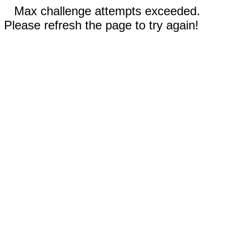
Max challenge attempts exceeded.
Please refresh the page to try again!