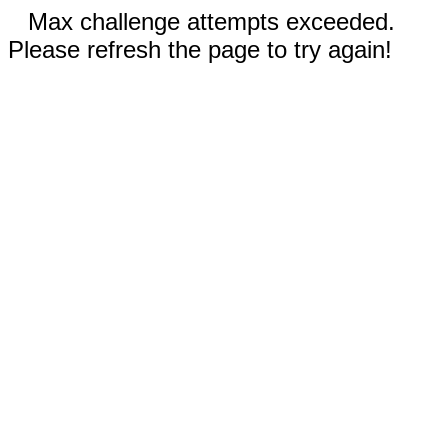
Max challenge attempts exceeded.
Please refresh the page to try again!