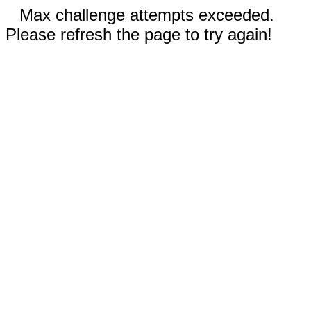
Max challenge attempts exceeded.
Please refresh the page to try again!