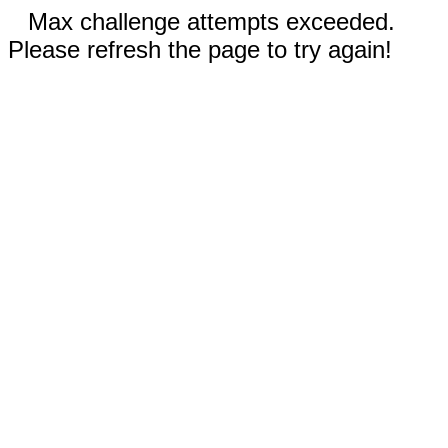
Max challenge attempts exceeded.
Please refresh the page to try again!