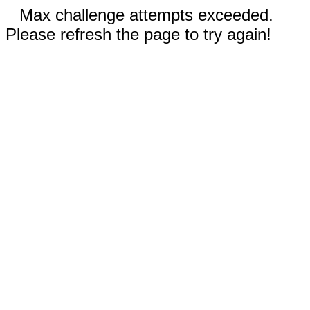
Max challenge attempts exceeded.
Please refresh the page to try again!