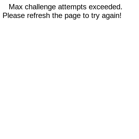
Max challenge attempts exceeded.
Please refresh the page to try again!