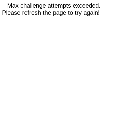
Max challenge attempts exceeded.
Please refresh the page to try again!