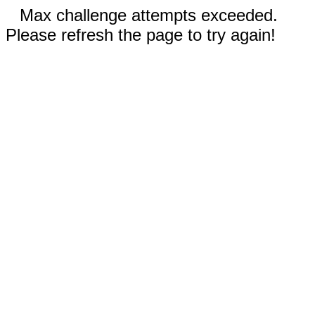
Max challenge attempts exceeded.
Please refresh the page to try again!