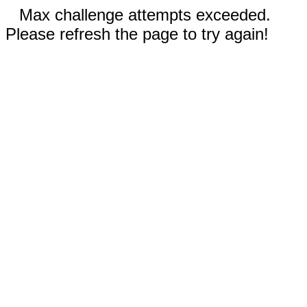
Max challenge attempts exceeded.
Please refresh the page to try again!