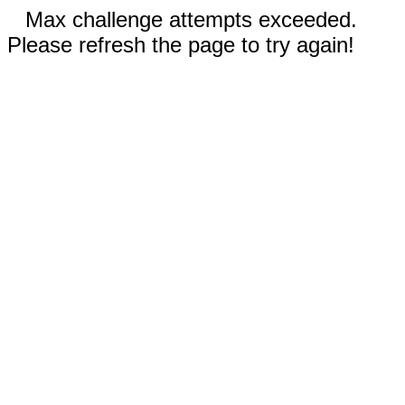
Max challenge attempts exceeded.
Please refresh the page to try again!