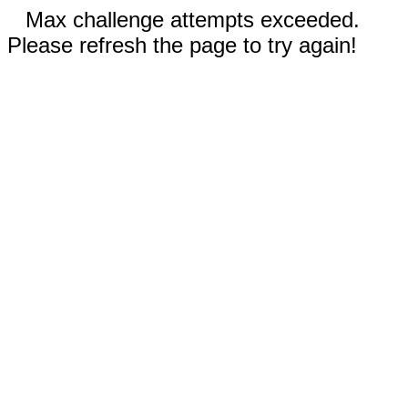
Max challenge attempts exceeded.
Please refresh the page to try again!